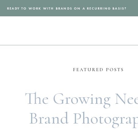
READY TO WORK WITH BRANDS ON A RECURRING BASIS?
FEATURED POSTS
The Growing Nee
Brand Photogra