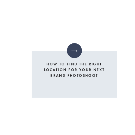
HOW TO FIND THE RIGHT
LOCATION FOR YOUR NEXT
BRAND PHOTOSHOOT