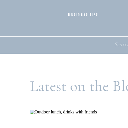
BUSINESS TIPS
Search
for:
Latest on the Bl