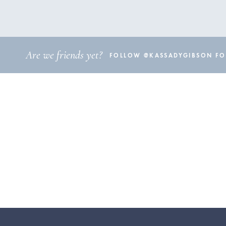
Are we friends yet?
FOLLOW @KASSADYGIBSON FOR 