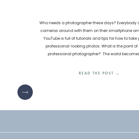
Who needs a photographer these days? Everybody ca
cameras around with them on their smartphone any
YouTube is full of tutorials and tips for how to take
professional-looking photos. What is the point of 
professional photographer? The world become
inundated with visual content every day. How are bu
READ THE POST →