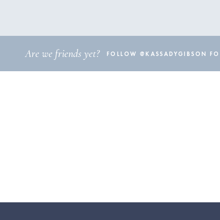
Are we friends yet?
FOLLOW @KASSADYGIBSON FOR 