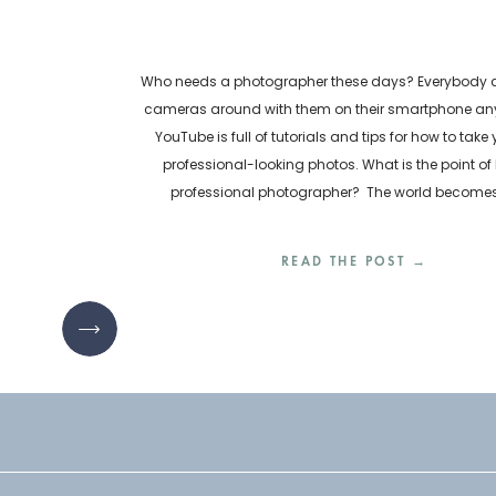
Who needs a photographer these days? Everybody ca
cameras around with them on their smartphone any
YouTube is full of tutorials and tips for how to take
professional-looking photos. What is the point of 
professional photographer? The world become
inundated with visual content every day. How are bu
READ THE POST →