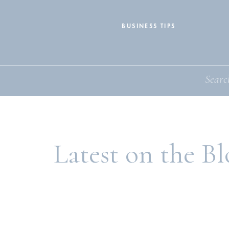
BUSINESS TIPS
Search
for:
Latest on the Bl