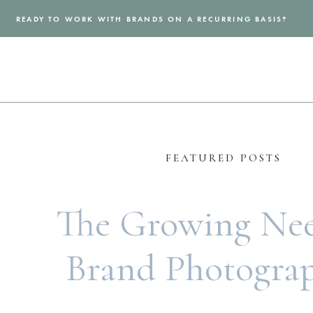
READY TO WORK WITH BRANDS ON A RECURRING BASIS?
FEATURED POSTS
The Growing Nee
Brand Photogra