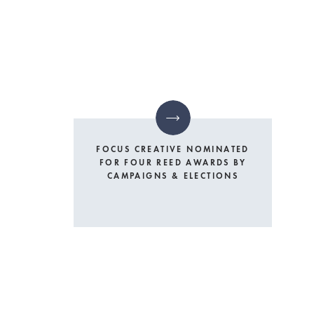
FOCUS CREATIVE NOMINATED
FOR FOUR REED AWARDS BY
CAMPAIGNS & ELECTIONS