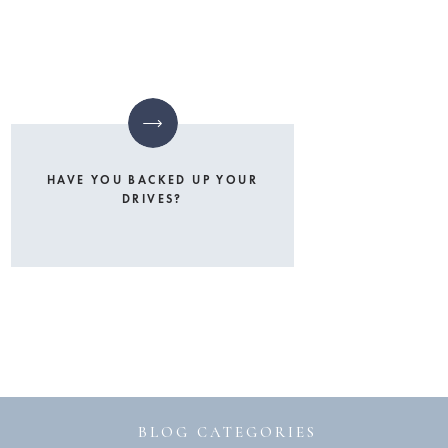
HAVE YOU BACKED UP YOUR
DRIVES?
BLOG CATEGORIES