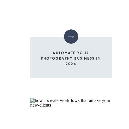
AUTOMATE YOUR
PHOTOGRAPHY BUSINESS IN
2024