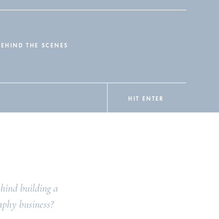
BEHIND THE SCENES
HIT ENTER
hind building a
aphy business?