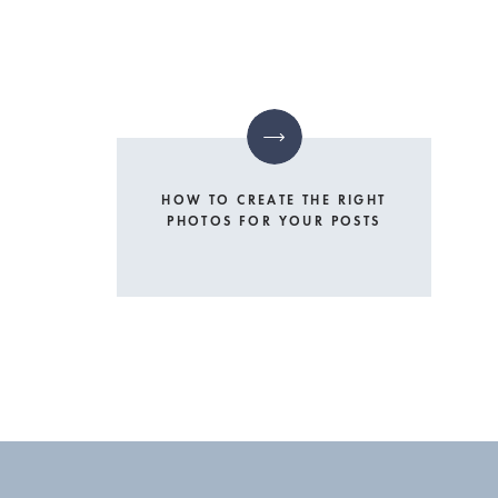
HOW TO CREATE THE RIGHT
PHOTOS FOR YOUR POSTS