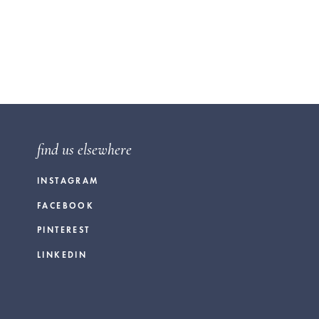
find us elsewhere
INSTAGRAM
FACEBOOK
PINTEREST
LINKEDIN