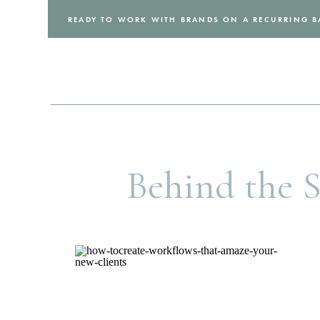
READY TO WORK WITH BRANDS ON A RECURRING B
Behind the 