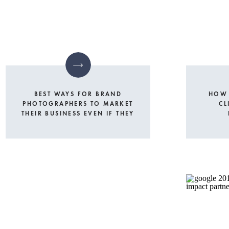
BEST WAYS FOR BRAND
HOW 
PHOTOGRAPHERS TO MARKET
CL
THEIR BUSINESS EVEN IF THEY
LIVE IN A SMALL TOWN