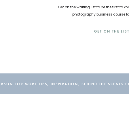
Get on the waiting list to be the first t
photography business course 
GET ON THE LIS
BSON FOR MORE TIPS, INSPIRATION, BEHIND THE SCENES 