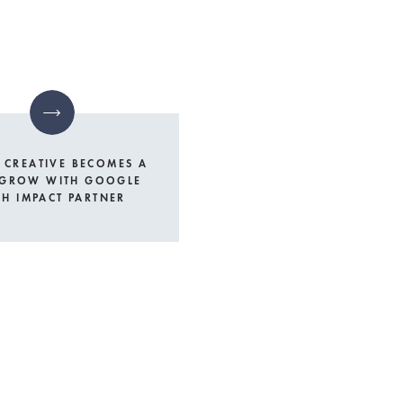
 CREATIVE BECOMES A
 GROW WITH GOOGLE
GH IMPACT PARTNER