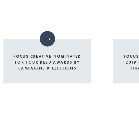
FOCUS CREATIVE NOMINATED
FOCUS
FOR FOUR REED AWARDS BY
2019
CAMPAIGNS & ELECTIONS
HI