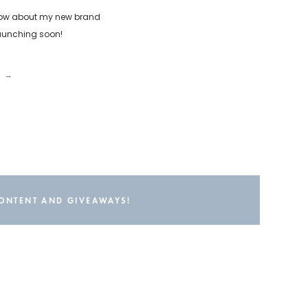
o know about my new brand
launching soon!
T →
CONTENT AND GIVEAWAYS!