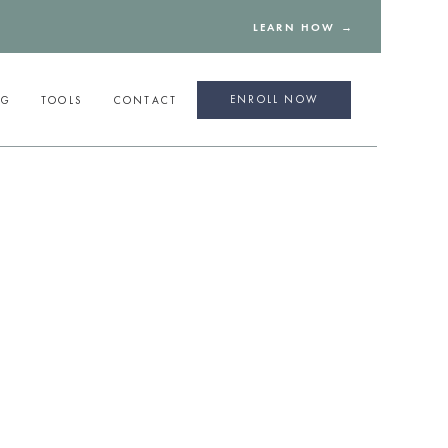
LEARN HOW →
ENROLL NOW
NG
TOOLS
CONTACT