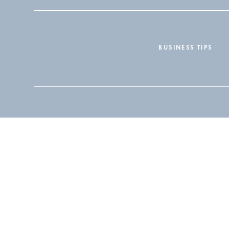
BUSINESS TIPS
Search
for: