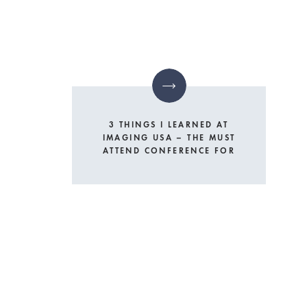
3 THINGS I LEARNED AT
IMAGING USA – THE MUST
ATTEND CONFERENCE FOR
PHOTOGRAPHERS