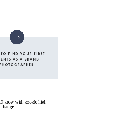
TO FIND YOUR FIRST
IENTS AS A BRAND
PHOTOGRAPHER