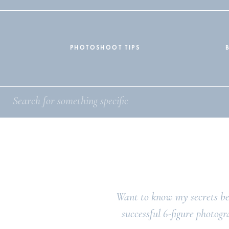
PHOTOSHOOT TIPS
Want to know my secrets be
successful 6-figure photogr