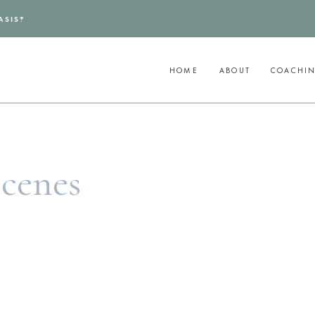
ASIS?
HOME
ABOUT
COACHI
Scenes