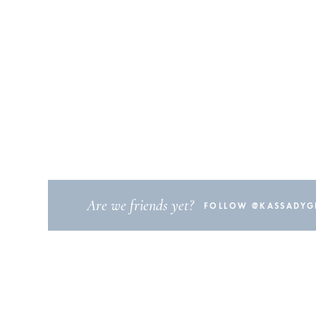
Are we friends yet?
FOLLOW @KASSADYGI