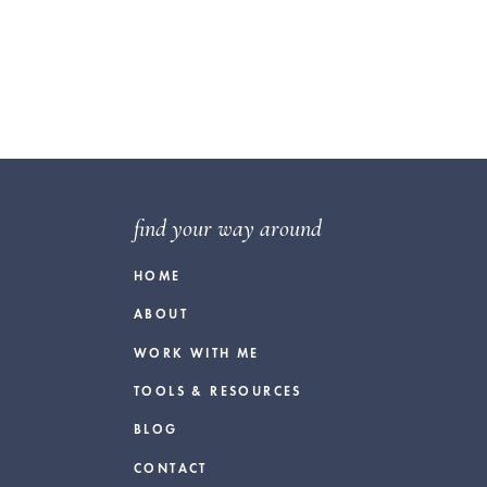
find your way around
HOME
ABOUT
WORK WITH ME
TOOLS & RESOURCES
BLOG
CONTACT