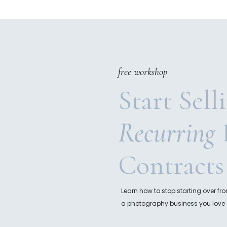
free workshop
Start Sell
Recurring
Contracts
Learn how to stop starting over f
a photography business you love 