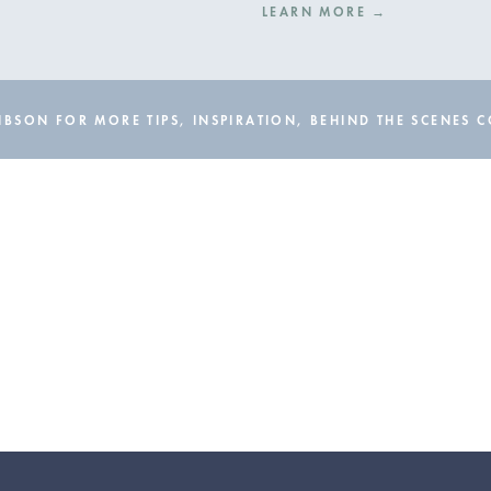
LEARN MORE →
BSON FOR MORE TIPS, INSPIRATION, BEHIND THE SCENES 