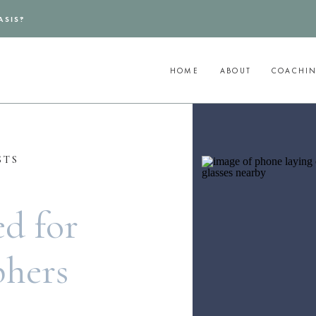
ASIS?
HOME
ABOUT
COACHI
STS
d for
phers