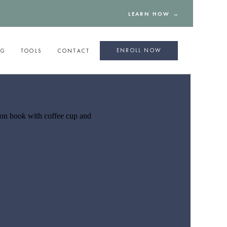
LEARN HOW →
ENROLL NOW
NG
TOOLS
CONTACT