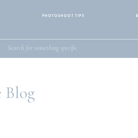
PHOTOSHOOT TIPS
e Blog