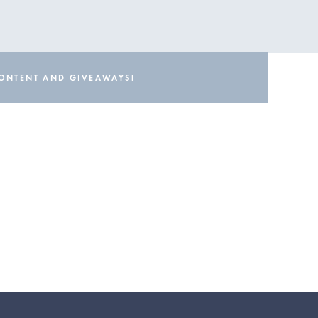
CONTENT AND GIVEAWAYS!