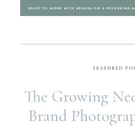
READY TO WORK WITH BRANDS ON A RECURRING B
FEATURED PO
The Growing Nee
Brand Photogra