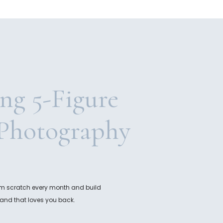
ing 5-Figure
Photography
rom scratch every month and build
and that loves you back.