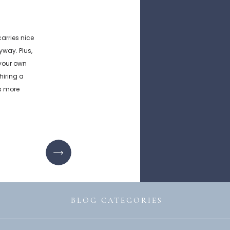
rries nice
way. Plus,
 your own
hiring a
s more
siness […]
BLOG CATEGORIES