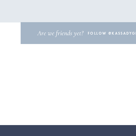
Are we friends yet?
FOLLOW @KASSADYGI