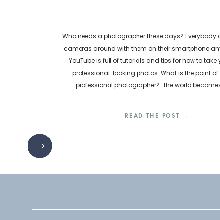
Who needs a photographer these days? Everybody ca
cameras around with them on their smartphone any
YouTube is full of tutorials and tips for how to take
professional-looking photos. What is the point of 
professional photographer? The world become
inundated with visual content every day. How are bu
READ THE POST →