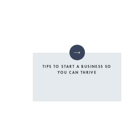
TIPS TO START A BUSINESS SO
YOU CAN THRIVE