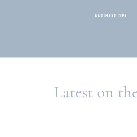
BUSINESS TIPS
Search
for:
Latest on th