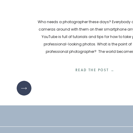
Who needs a photographer these days? Everybody ca
cameras around with them on their smartphone any
YouTube is full of tutorials and tips for how to take
professional-looking photos. What is the point of 
professional photographer? The world become
inundated with visual content every day. How are bu
READ THE POST →