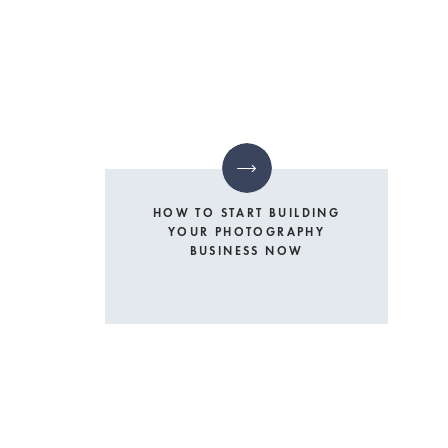
HOW TO START BUILDING
YOUR PHOTOGRAPHY
BUSINESS NOW