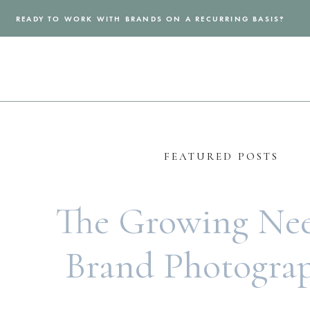
READY TO WORK WITH BRANDS ON A RECURRING BASIS?
FEATURED POSTS
The Growing Nee
Brand Photogra