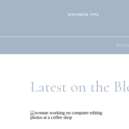
BUSINESS TIPS
Search
for:
Latest on the Bl