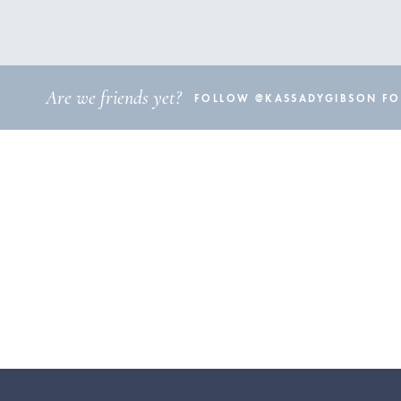
Are we friends yet?
FOLLOW @KASSADYGIBSON FOR 