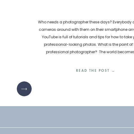
Who needs a photographer these days? Everybody ca
cameras around with them on their smartphone any
YouTube is full of tutorials and tips for how to take
professional-looking photos. What is the point of 
professional photographer? The world become
inundated with visual content every day. How are bu
READ THE POST →