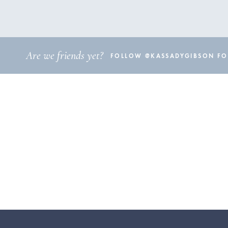
Are we friends yet?
FOLLOW @KASSADYGIBSON FOR 