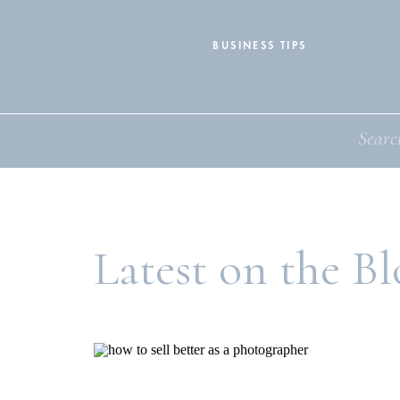
BUSINESS TIPS
Search
for:
Latest on the Bl