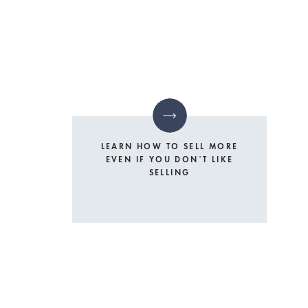
LEARN HOW TO SELL MORE
EVEN IF YOU DON’T LIKE
SELLING