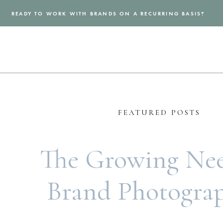
READY TO WORK WITH BRANDS ON A RECURRING BASIS?
FEATURED POSTS
The Growing Nee
Brand Photogra