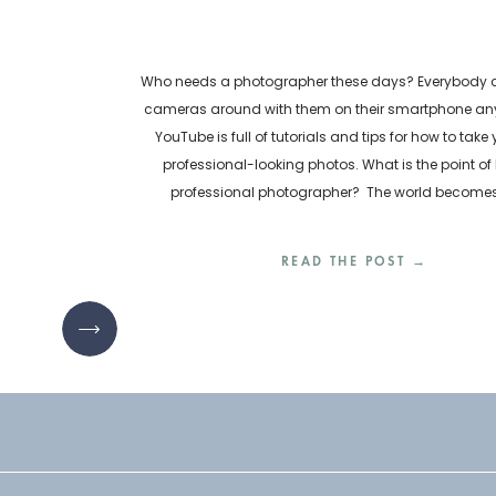
Who needs a photographer these days? Everybody ca
cameras around with them on their smartphone any
YouTube is full of tutorials and tips for how to take
professional-looking photos. What is the point of 
professional photographer? The world become
inundated with visual content every day. How are bu
READ THE POST →