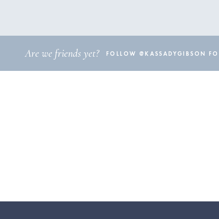
Are we friends yet?
FOLLOW @KASSADYGIBSON FOR 