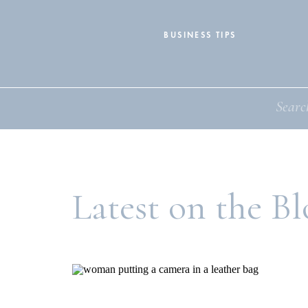
BUSINESS TIPS
Search
for:
Latest on the Bl