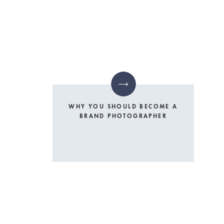
WHY YOU SHOULD BECOME A
BRAND PHOTOGRAPHER