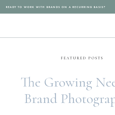
READY TO WORK WITH BRANDS ON A RECURRING BASIS?
FEATURED POSTS
The Growing Nee
Brand Photogra